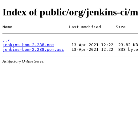
Index of public/org/jenkins-ci/
Name                       Last modified      Size
../
jenkins-bom-2.288.pom
jenkins-bom-2.288.pom.asc
Artifactory Online Server