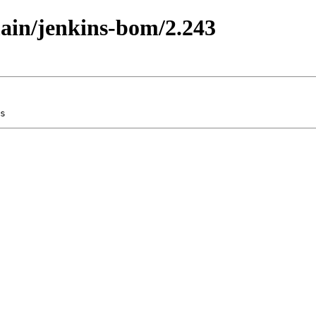
main/jenkins-bom/2.243