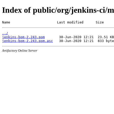
Index of public/org/jenkins-ci/
Name                       Last modified      Size
../
jenkins-bom-2.243.pom
jenkins-bom-2.243.pom.asc
Artifactory Online Server