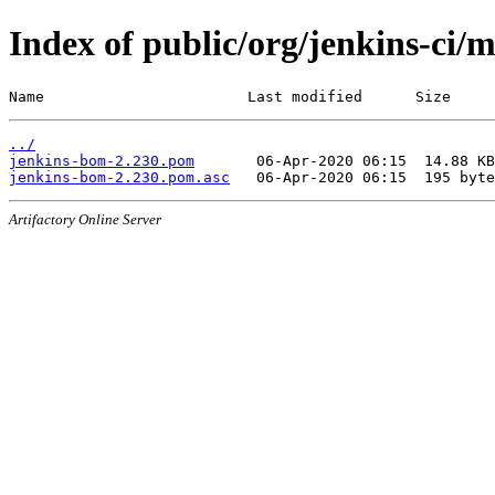
Index of public/org/jenkins-ci/
Name                       Last modified      Size
../
jenkins-bom-2.230.pom
jenkins-bom-2.230.pom.asc
Artifactory Online Server