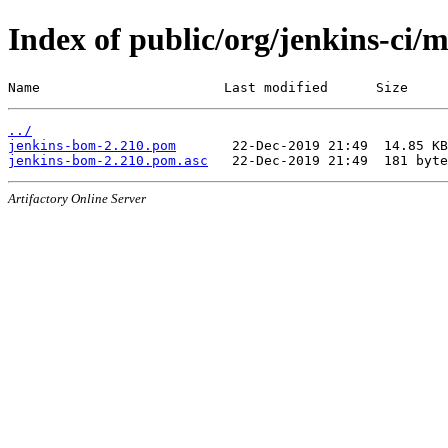
Index of public/org/jenkins-ci/
Name                       Last modified      Size
../
jenkins-bom-2.210.pom
jenkins-bom-2.210.pom.asc
Artifactory Online Server