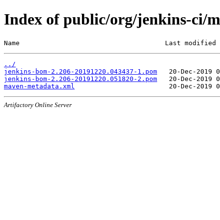
Index of public/org/jenkins-c
Name                                     Last modified 
../
jenkins-bom-2.206-20191220.043437-1.pom
jenkins-bom-2.206-20191220.051820-2.pom
maven-metadata.xml
Artifactory Online Server