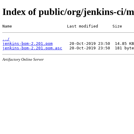
Index of public/org/jenkins-ci/
Name                       Last modified      Size
../
jenkins-bom-2.201.pom
jenkins-bom-2.201.pom.asc
Artifactory Online Server