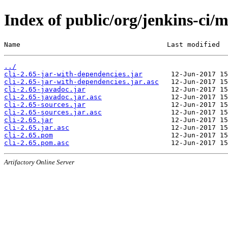
Index of public/org/jenkins-ci/m
Name                                    Last modified  
../
cli-2.65-jar-with-dependencies.jar
cli-2.65-jar-with-dependencies.jar.asc
cli-2.65-javadoc.jar
cli-2.65-javadoc.jar.asc
cli-2.65-sources.jar
cli-2.65-sources.jar.asc
cli-2.65.jar
cli-2.65.jar.asc
cli-2.65.pom
cli-2.65.pom.asc
Artifactory Online Server