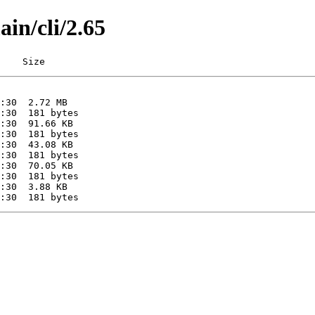
ain/cli/2.65
    Size