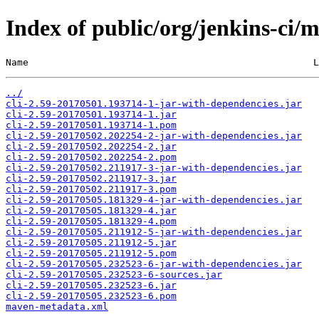
Index of public/org/jenkins-ci
Name                                                  L
../
cli-2.59-20170501.193714-1-jar-with-dependencies.jar
cli-2.59-20170501.193714-1.jar
cli-2.59-20170501.193714-1.pom
cli-2.59-20170502.202254-2-jar-with-dependencies.jar
cli-2.59-20170502.202254-2.jar
cli-2.59-20170502.202254-2.pom
cli-2.59-20170502.211917-3-jar-with-dependencies.jar
cli-2.59-20170502.211917-3.jar
cli-2.59-20170502.211917-3.pom
cli-2.59-20170505.181329-4-jar-with-dependencies.jar
cli-2.59-20170505.181329-4.jar
cli-2.59-20170505.181329-4.pom
cli-2.59-20170505.211912-5-jar-with-dependencies.jar
cli-2.59-20170505.211912-5.jar
cli-2.59-20170505.211912-5.pom
cli-2.59-20170505.232523-6-jar-with-dependencies.jar
cli-2.59-20170505.232523-6-sources.jar
cli-2.59-20170505.232523-6.jar
cli-2.59-20170505.232523-6.pom
maven-metadata.xml