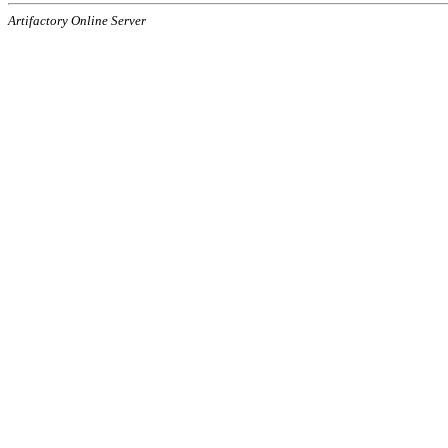
Artifactory Online Server