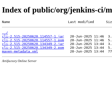
Index of public/org/jenkins-ci
Name                             Last modified      Siz
../
cli-2.515-20250620.114557-1.jar
cli-2.515-20250620.114557-1.pom
cli-2.515-20250620.134349-2.jar
cli-2.515-20250620.134349-2.pom
maven-metadata.xml
Artifactory Online Server