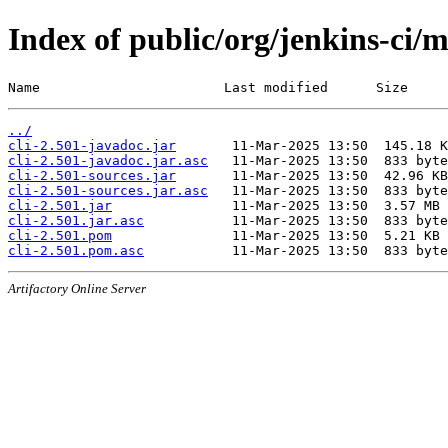
Index of public/org/jenkins-ci/m
Name                       Last modified      Size
../
cli-2.501-javadoc.jar
cli-2.501-javadoc.jar.asc
cli-2.501-sources.jar
cli-2.501-sources.jar.asc
cli-2.501.jar
cli-2.501.jar.asc
cli-2.501.pom
cli-2.501.pom.asc
Artifactory Online Server