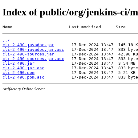
Index of public/org/jenkins-ci/m
Name                       Last modified      Size
../
cli-2.490-javadoc.jar
cli-2.490-javadoc.jar.asc
cli-2.490-sources.jar
cli-2.490-sources.jar.asc
cli-2.490.jar
cli-2.490.jar.asc
cli-2.490.pom
cli-2.490.pom.asc
Artifactory Online Server