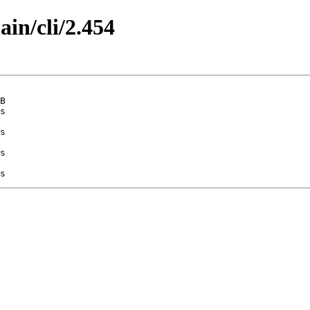
ain/cli/2.454