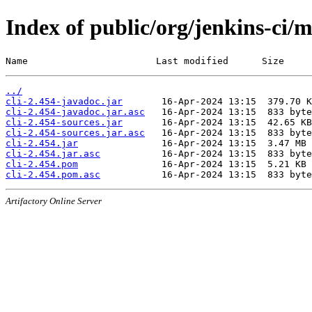
Index of public/org/jenkins-ci/m
Name                       Last modified      Size
../
cli-2.454-javadoc.jar
cli-2.454-javadoc.jar.asc
cli-2.454-sources.jar
cli-2.454-sources.jar.asc
cli-2.454.jar
cli-2.454.jar.asc
cli-2.454.pom
cli-2.454.pom.asc
Artifactory Online Server