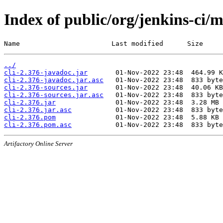
Index of public/org/jenkins-ci/m
Name                       Last modified      Size
../
cli-2.376-javadoc.jar
cli-2.376-javadoc.jar.asc
cli-2.376-sources.jar
cli-2.376-sources.jar.asc
cli-2.376.jar
cli-2.376.jar.asc
cli-2.376.pom
cli-2.376.pom.asc
Artifactory Online Server