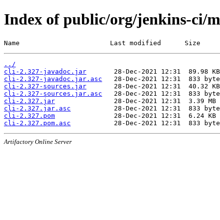
Index of public/org/jenkins-ci/m
Name                       Last modified      Size
../
cli-2.327-javadoc.jar
cli-2.327-javadoc.jar.asc
cli-2.327-sources.jar
cli-2.327-sources.jar.asc
cli-2.327.jar
cli-2.327.jar.asc
cli-2.327.pom
cli-2.327.pom.asc
Artifactory Online Server