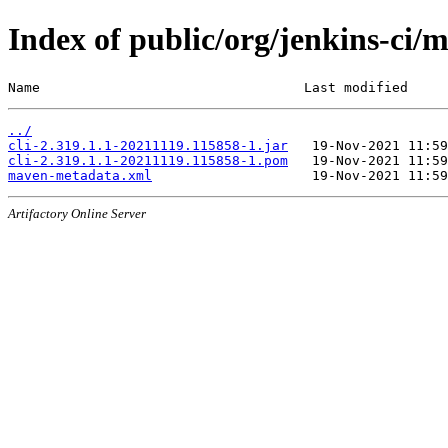
Index of public/org/jenkins-ci
Name                                 Last modified     
../
cli-2.319.1.1-20211119.115858-1.jar
cli-2.319.1.1-20211119.115858-1.pom
maven-metadata.xml
Artifactory Online Server