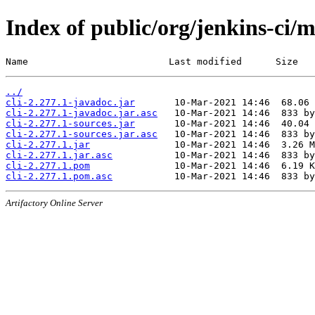
Index of public/org/jenkins-ci/m
Name                         Last modified      Size
../
cli-2.277.1-javadoc.jar
cli-2.277.1-javadoc.jar.asc
cli-2.277.1-sources.jar
cli-2.277.1-sources.jar.asc
cli-2.277.1.jar
cli-2.277.1.jar.asc
cli-2.277.1.pom
cli-2.277.1.pom.asc
Artifactory Online Server