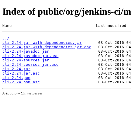
Index of public/org/jenkins-ci/m
Name                                    Last modified  
../
cli-2.24-jar-with-dependencies.jar
cli-2.24-jar-with-dependencies.jar.asc
cli-2.24-javadoc.jar
cli-2.24-javadoc.jar.asc
cli-2.24-sources.jar
cli-2.24-sources.jar.asc
cli-2.24.jar
cli-2.24.jar.asc
cli-2.24.pom
cli-2.24.pom.asc
Artifactory Online Server