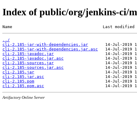
Index of public/org/jenkins-ci/m
Name                                     Last modified 
../
cli-2.185-jar-with-dependencies.jar
cli-2.185-jar-with-dependencies.jar.asc
cli-2.185-javadoc.jar
cli-2.185-javadoc.jar.asc
cli-2.185-sources.jar
cli-2.185-sources.jar.asc
cli-2.185.jar
cli-2.185.jar.asc
cli-2.185.pom
cli-2.185.pom.asc
Artifactory Online Server