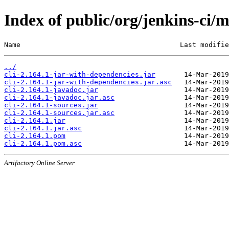
Index of public/org/jenkins-ci/m
Name                                       Last modifie
../
cli-2.164.1-jar-with-dependencies.jar
cli-2.164.1-jar-with-dependencies.jar.asc
cli-2.164.1-javadoc.jar
cli-2.164.1-javadoc.jar.asc
cli-2.164.1-sources.jar
cli-2.164.1-sources.jar.asc
cli-2.164.1.jar
cli-2.164.1.jar.asc
cli-2.164.1.pom
cli-2.164.1.pom.asc
Artifactory Online Server