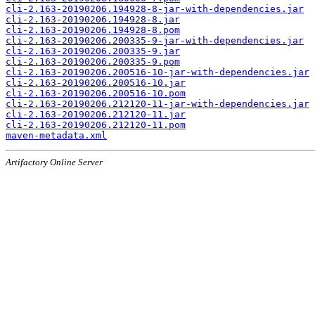
cli-2.163-20190206.194928-8-jar-with-dependencies.jar
cli-2.163-20190206.194928-8.jar
cli-2.163-20190206.194928-8.pom
cli-2.163-20190206.200335-9-jar-with-dependencies.jar
cli-2.163-20190206.200335-9.jar
cli-2.163-20190206.200335-9.pom
cli-2.163-20190206.200516-10-jar-with-dependencies.jar
cli-2.163-20190206.200516-10.jar
cli-2.163-20190206.200516-10.pom
cli-2.163-20190206.212120-11-jar-with-dependencies.jar
cli-2.163-20190206.212120-11.jar
cli-2.163-20190206.212120-11.pom
maven-metadata.xml
Artifactory Online Server