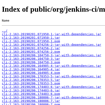
Index of public/org/jenkins-ci
Name                                                   
../
cli-2.163-20190201.071950-1-jar-with-dependencies.jar
cli-2.163-20190201.071950-1.jar
cli-2.163-20190201.071950-1.pom
cli-2.163-20190201.074256-2-jar-with-dependencies.jar
cli-2.163-20190201.074256-2.jar
cli-2.163-20190201.074256-2.pom
cli-2.163-20190206.104750-3-jar-with-dependencies.jar
cli-2.163-20190206.104750-3.jar
cli-2.163-20190206.104750-3.pom
cli-2.163-20190206.164905-4-jar-with-dependencies.jar
cli-2.163-20190206.164905-4.jar
cli-2.163-20190206.164905-4.pom
cli-2.163-20190206.170353-5-jar-with-dependencies.jar
cli-2.163-20190206.170353-5.jar
cli-2.163-20190206.170353-5.pom
cli-2.163-20190206.174403-6-jar-with-dependencies.jar
cli-2.163-20190206.174403-6.jar
cli-2.163-20190206.174403-6.pom
cli-2.163-20190206.180006-7-jar-with-dependencies.jar
cli-2.163-20190206.180006-7.jar
cli-2.163-20190206.180006-7.pom