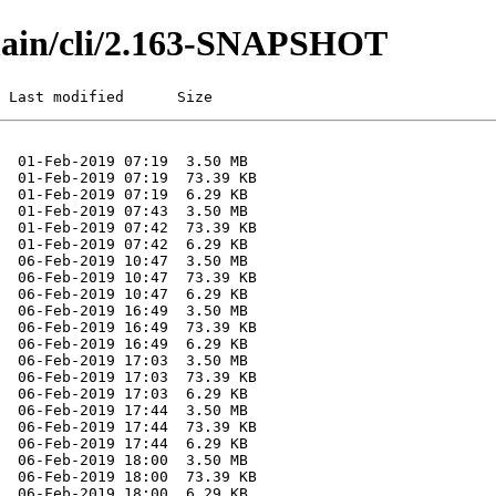
/main/cli/2.163-SNAPSHOT
 Last modified      Size