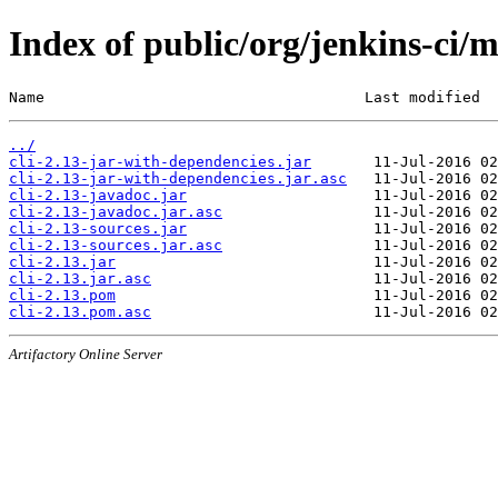
Index of public/org/jenkins-ci/m
Name                                    Last modified  
../
cli-2.13-jar-with-dependencies.jar
cli-2.13-jar-with-dependencies.jar.asc
cli-2.13-javadoc.jar
cli-2.13-javadoc.jar.asc
cli-2.13-sources.jar
cli-2.13-sources.jar.asc
cli-2.13.jar
cli-2.13.jar.asc
cli-2.13.pom
cli-2.13.pom.asc
Artifactory Online Server