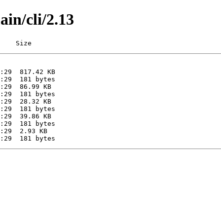
ain/cli/2.13
    Size