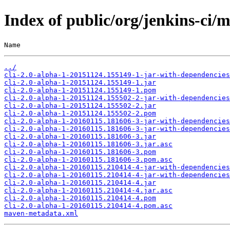
Index of public/org/jenkins-ci
Name                                                   
../
cli-2.0-alpha-1-20151124.155149-1-jar-with-dependencies
cli-2.0-alpha-1-20151124.155149-1.jar
cli-2.0-alpha-1-20151124.155149-1.pom
cli-2.0-alpha-1-20151124.155502-2-jar-with-dependencies
cli-2.0-alpha-1-20151124.155502-2.jar
cli-2.0-alpha-1-20151124.155502-2.pom
cli-2.0-alpha-1-20160115.181606-3-jar-with-dependencies
cli-2.0-alpha-1-20160115.181606-3-jar-with-dependencies
cli-2.0-alpha-1-20160115.181606-3.jar
cli-2.0-alpha-1-20160115.181606-3.jar.asc
cli-2.0-alpha-1-20160115.181606-3.pom
cli-2.0-alpha-1-20160115.181606-3.pom.asc
cli-2.0-alpha-1-20160115.210414-4-jar-with-dependencies
cli-2.0-alpha-1-20160115.210414-4-jar-with-dependencies
cli-2.0-alpha-1-20160115.210414-4.jar
cli-2.0-alpha-1-20160115.210414-4.jar.asc
cli-2.0-alpha-1-20160115.210414-4.pom
cli-2.0-alpha-1-20160115.210414-4.pom.asc
maven-metadata.xml