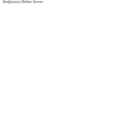
Artifactory Online Server