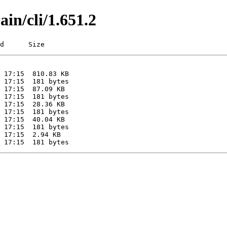
ain/cli/1.651.2
d      Size