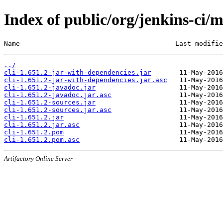
Index of public/org/jenkins-ci/m
Name                                       Last modifie
../
cli-1.651.2-jar-with-dependencies.jar
cli-1.651.2-jar-with-dependencies.jar.asc
cli-1.651.2-javadoc.jar
cli-1.651.2-javadoc.jar.asc
cli-1.651.2-sources.jar
cli-1.651.2-sources.jar.asc
cli-1.651.2.jar
cli-1.651.2.jar.asc
cli-1.651.2.pom
cli-1.651.2.pom.asc
Artifactory Online Server