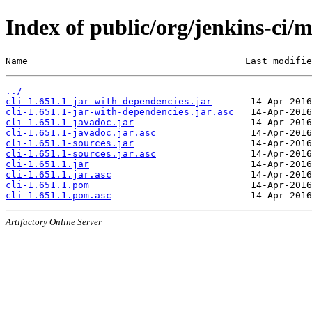
Index of public/org/jenkins-ci/m
Name                                       Last modifie
../
cli-1.651.1-jar-with-dependencies.jar
cli-1.651.1-jar-with-dependencies.jar.asc
cli-1.651.1-javadoc.jar
cli-1.651.1-javadoc.jar.asc
cli-1.651.1-sources.jar
cli-1.651.1-sources.jar.asc
cli-1.651.1.jar
cli-1.651.1.jar.asc
cli-1.651.1.pom
cli-1.651.1.pom.asc
Artifactory Online Server