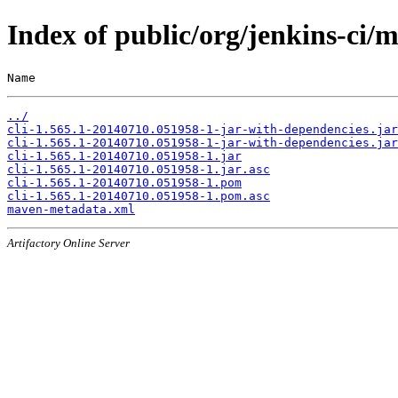
Index of public/org/jenkins-ci
Name                                                   
../
cli-1.565.1-20140710.051958-1-jar-with-dependencies.jar
cli-1.565.1-20140710.051958-1-jar-with-dependencies.jar
cli-1.565.1-20140710.051958-1.jar
cli-1.565.1-20140710.051958-1.jar.asc
cli-1.565.1-20140710.051958-1.pom
cli-1.565.1-20140710.051958-1.pom.asc
maven-metadata.xml
Artifactory Online Server