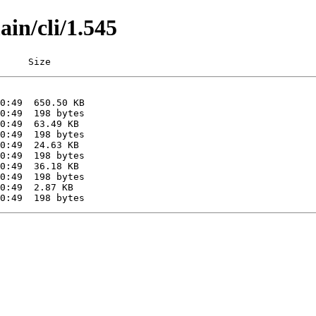
ain/cli/1.545
     Size