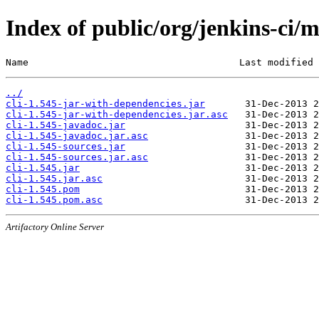
Index of public/org/jenkins-ci/m
Name                                     Last modified 
../
cli-1.545-jar-with-dependencies.jar
cli-1.545-jar-with-dependencies.jar.asc
cli-1.545-javadoc.jar
cli-1.545-javadoc.jar.asc
cli-1.545-sources.jar
cli-1.545-sources.jar.asc
cli-1.545.jar
cli-1.545.jar.asc
cli-1.545.pom
cli-1.545.pom.asc
Artifactory Online Server