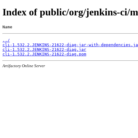
Index of public/org/jenkins-ci
Name                                                   
../
cli-1.532.2.JENKINS-21622-diag-jar-with-dependencies.ja
cli-1.532.2.JENKINS-21622-diag.jar
cli-1.532.2.JENKINS-21622-diag.pom
Artifactory Online Server