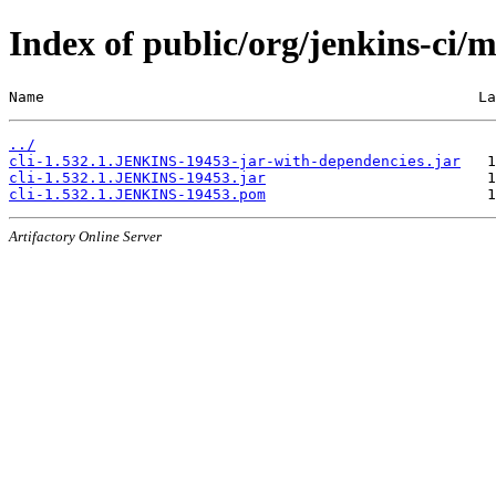
Index of public/org/jenkins-ci
Name                                                 La
../
cli-1.532.1.JENKINS-19453-jar-with-dependencies.jar
cli-1.532.1.JENKINS-19453.jar
cli-1.532.1.JENKINS-19453.pom
Artifactory Online Server