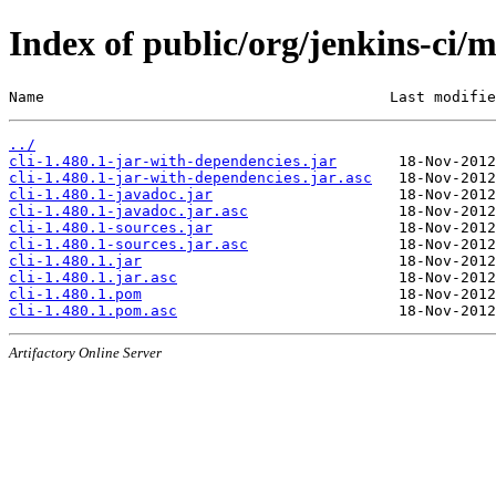
Index of public/org/jenkins-ci/m
Name                                       Last modifie
../
cli-1.480.1-jar-with-dependencies.jar
cli-1.480.1-jar-with-dependencies.jar.asc
cli-1.480.1-javadoc.jar
cli-1.480.1-javadoc.jar.asc
cli-1.480.1-sources.jar
cli-1.480.1-sources.jar.asc
cli-1.480.1.jar
cli-1.480.1.jar.asc
cli-1.480.1.pom
cli-1.480.1.pom.asc
Artifactory Online Server