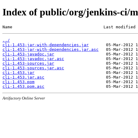
Index of public/org/jenkins-ci/m
Name                                     Last modified 
../
cli-1.453-jar-with-dependencies.jar
cli-1.453-jar-with-dependencies.jar.asc
cli-1.453-javadoc.jar
cli-1.453-javadoc.jar.asc
cli-1.453-sources.jar
cli-1.453-sources.jar.asc
cli-1.453.jar
cli-1.453.jar.asc
cli-1.453.pom
cli-1.453.pom.asc
Artifactory Online Server