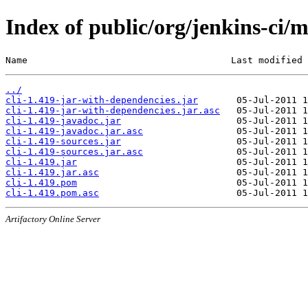
Index of public/org/jenkins-ci/m
Name                                     Last modified 
../
cli-1.419-jar-with-dependencies.jar
cli-1.419-jar-with-dependencies.jar.asc
cli-1.419-javadoc.jar
cli-1.419-javadoc.jar.asc
cli-1.419-sources.jar
cli-1.419-sources.jar.asc
cli-1.419.jar
cli-1.419.jar.asc
cli-1.419.pom
cli-1.419.pom.asc
Artifactory Online Server