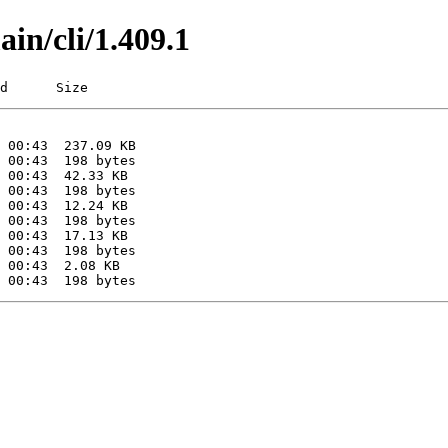
ain/cli/1.409.1
d      Size