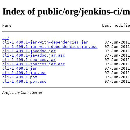
Index of public/org/jenkins-ci/m
Name                                       Last modifie
../
cli-1.409.1-jar-with-dependencies.jar
cli-1.409.1-jar-with-dependencies.jar.asc
cli-1.409.1-javadoc.jar
cli-1.409.1-javadoc.jar.asc
cli-1.409.1-sources.jar
cli-1.409.1-sources.jar.asc
cli-1.409.1.jar
cli-1.409.1.jar.asc
cli-1.409.1.pom
cli-1.409.1.pom.asc
Artifactory Online Server