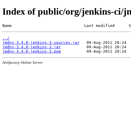
Index of public/org/jenkins-ci/j
Name                               Last modified      S
../
jmdns-3.4.0-jenkins-3-sources.jar
jmdns-3.4.0-jenkins-3.jar
jmdns-3.4.0-jenkins-3.pom
Artifactory Online Server