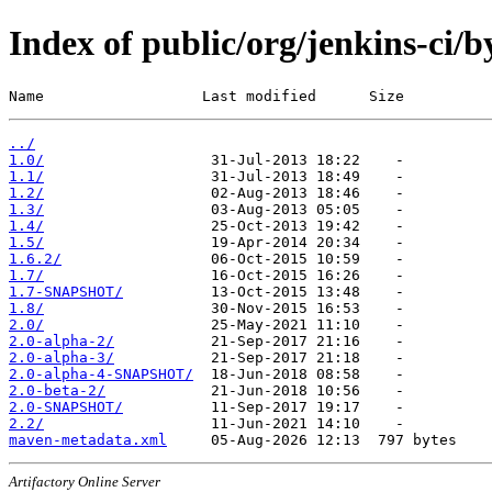
Index of public/org/jenkins-ci/
Name                  Last modified      Size
../
1.0/
1.1/
1.2/
1.3/
1.4/
1.5/
1.6.2/
1.7/
1.7-SNAPSHOT/
1.8/
2.0/
2.0-alpha-2/
2.0-alpha-3/
2.0-alpha-4-SNAPSHOT/
2.0-beta-2/
2.0-SNAPSHOT/
2.2/
maven-metadata.xml
Artifactory Online Server