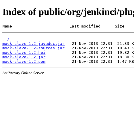
Index of public/org/jenkinci/pl
Name                        Last modified      Size
../
mock-slave-1.2-javadoc.jar
mock-slave-1.2-sources.jar
mock-slave-1.2.hpi
mock-slave-1.2.jar
mock-slave-1.2.pom
Artifactory Online Server