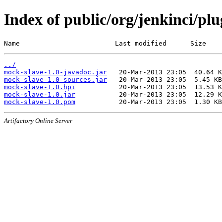
Index of public/org/jenkinci/pl
Name                        Last modified      Size
../
mock-slave-1.0-javadoc.jar
mock-slave-1.0-sources.jar
mock-slave-1.0.hpi
mock-slave-1.0.jar
mock-slave-1.0.pom
Artifactory Online Server