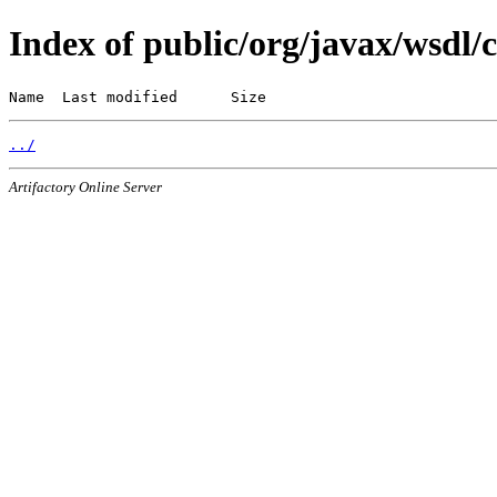
Index of public/org/javax/wsdl/
Name  Last modified      Size
../
Artifactory Online Server