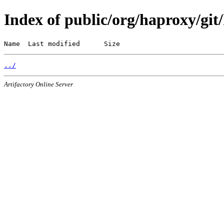
Index of public/org/haproxy/git/
Name  Last modified      Size
../
Artifactory Online Server