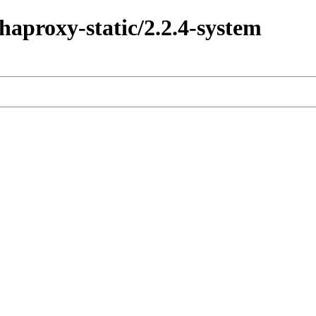
haproxy-static/2.2.4-system