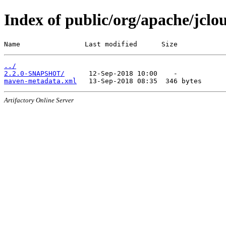
Index of public/org/apache/jclo
Name                Last modified      Size
../
2.2.0-SNAPSHOT/
maven-metadata.xml
Artifactory Online Server