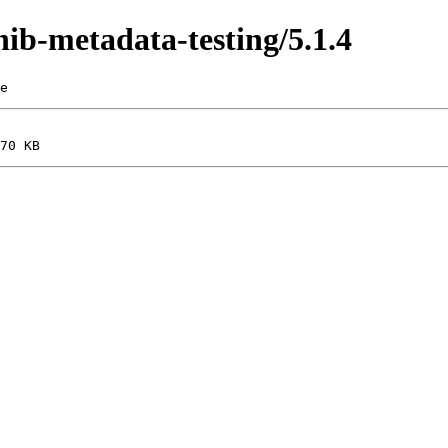
hib-metadata-testing/5.1.4
e