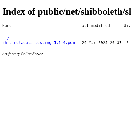
Index of public/net/shibboleth/s
Name                             Last modified      Siz
../
shib-metadata-testing-5.1.4.pom
Artifactory Online Server