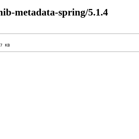
shib-metadata-spring/5.1.4