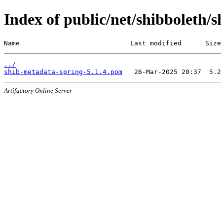
Index of public/net/shibboleth/
Name                            Last modified      Size
../
shib-metadata-spring-5.1.4.pom
Artifactory Online Server