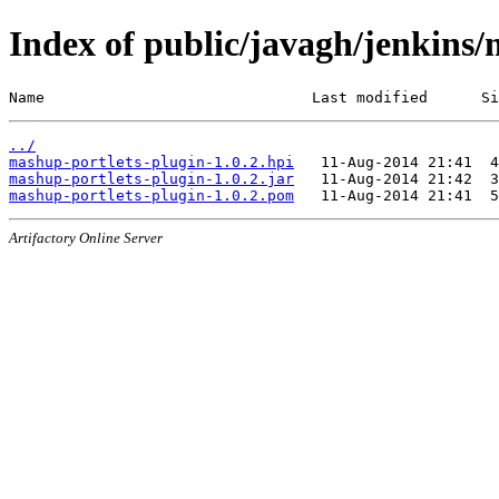
Index of public/javagh/jenkins/
Name                              Last modified      Si
../
mashup-portlets-plugin-1.0.2.hpi
mashup-portlets-plugin-1.0.2.jar
mashup-portlets-plugin-1.0.2.pom
Artifactory Online Server