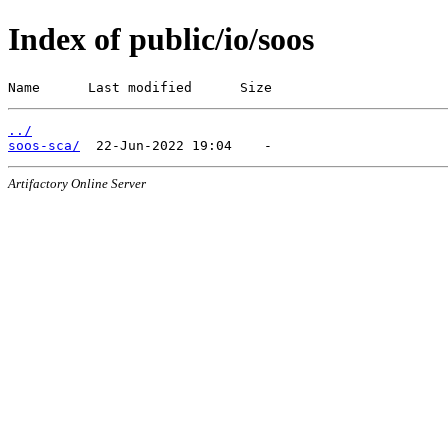
Index of public/io/soos
Name      Last modified      Size
../
soos-sca/
Artifactory Online Server