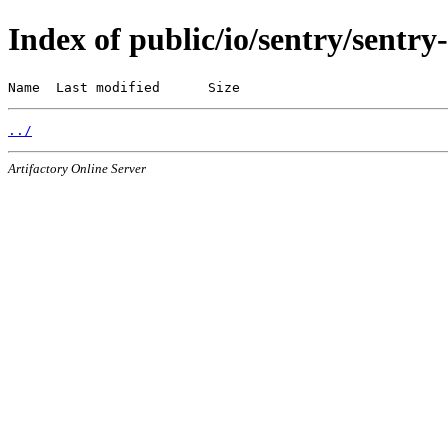
Index of public/io/sentry/sentry
Name  Last modified      Size
../
Artifactory Online Server