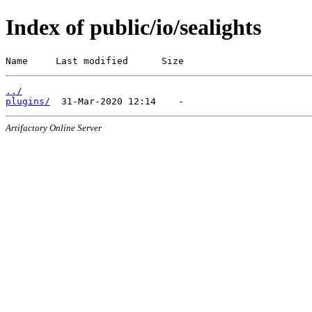
Index of public/io/sealights
Name     Last modified      Size
../
plugins/
Artifactory Online Server