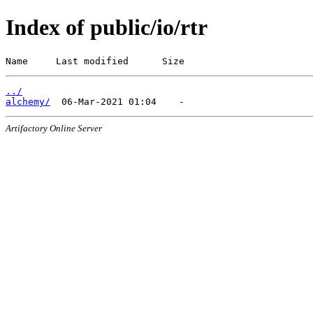
Index of public/io/rtr
Name     Last modified      Size
../
alchemy/
Artifactory Online Server