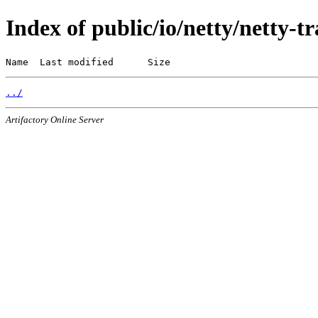
Index of public/io/netty/netty-t
Name  Last modified      Size
../
Artifactory Online Server