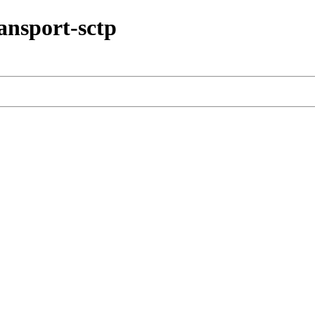
ransport-sctp