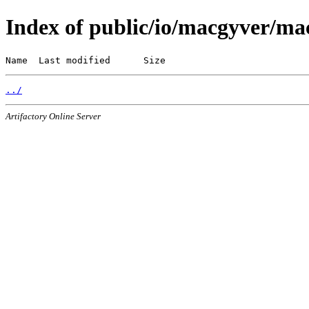
Index of public/io/macgyver/ma
Name  Last modified      Size
../
Artifactory Online Server