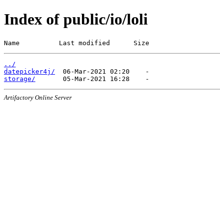
Index of public/io/loli
Name          Last modified      Size
../
datepicker4j/
storage/
Artifactory Online Server