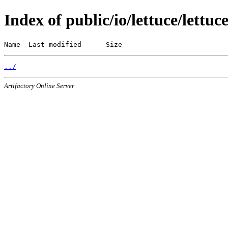
Index of public/io/lettuce/lettuc
Name  Last modified      Size
../
Artifactory Online Server